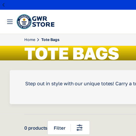
Skip
Home
Tote Bags
to
TOTE BAGS
content
Step out in style with our unique totes! Carry 
0 products
Filter