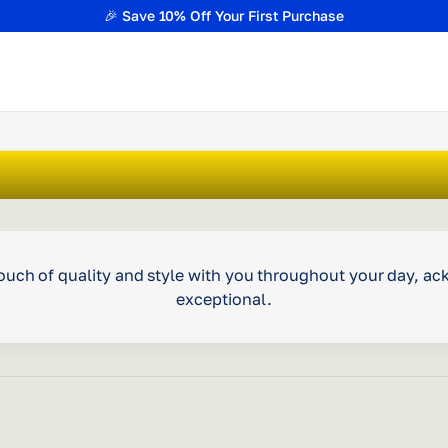
🎉 Save 10% Off Your First Purchase
a touch of quality and style with you throughout your day, 
exceptional.