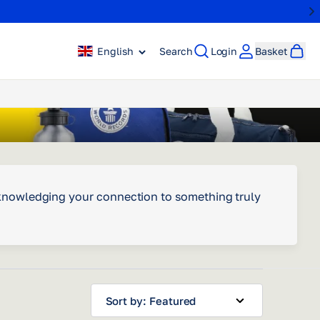
English
Search
Login
Basket
acknowledging your connection to something truly
Sort by: